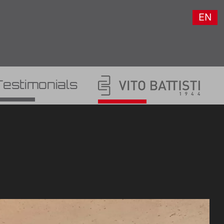
EN
Testimonials