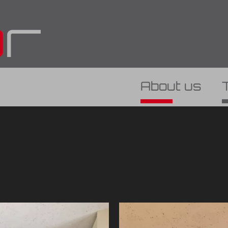
About us