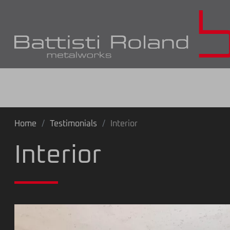
Home
Testimonials
Interior
Interior