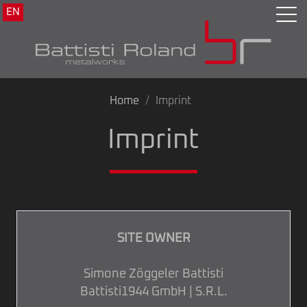
EN
Home
Imprint
Imprint
SITE OWNER
Simone Zöggeler Battisti
Battisti1944 GmbH | S.R.L.