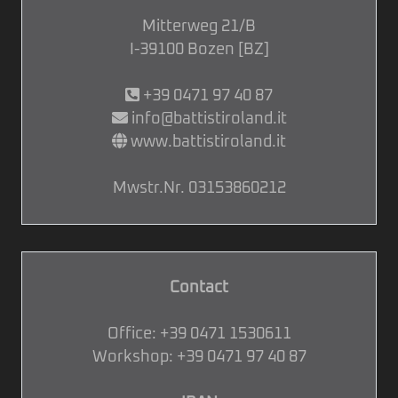
Mitterweg 21/B
I-39100 Bozen [BZ]
+39 0471 97 40 87
info@battistiroland.it
www.battistiroland.it
Mwstr.Nr. 03153860212
Contact
Office:
+39 0471 1530611
Workshop:
+39 0471 97 40 87