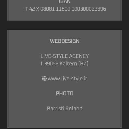
IBAN
IT 42 X 08081 11600 000300022896
WEBDESIGN
LIVE-STYLE AGENCY
I-39052 Kaltern [BZ]
www.live-style.it
PHOTO
Battisti Roland