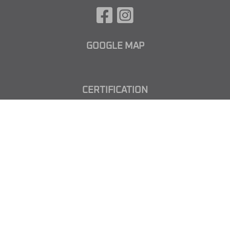
GOOGLE MAP
CERTIFICATION
CUSTOMISED METAL FORNITURE
from South Tirol