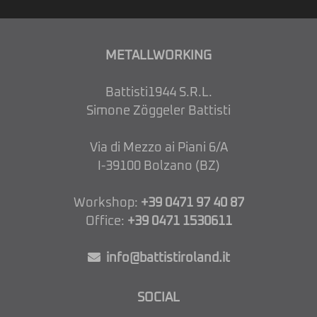
METALLWORKING
Battisti1944 S.R.L.
Simone Zöggeler Battisti
Via di Mezzo ai Piani 6/A
I-39100 Bolzano (BZ)
Workshop:
+39 0471 97 40 87
Office:
+39 0471 1530611
info@battistiroland.it
SOCIAL