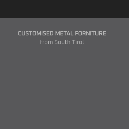
CUSTOMISED METAL FORNITURE
from South Tirol