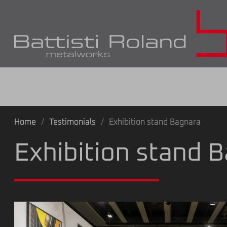
Home
Testimonials
Exhibition stand Bagnara
Exhibition stand 