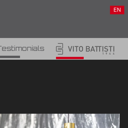
EN
Testimonials