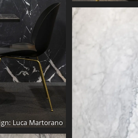
ign: Luca Martorano