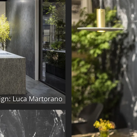
ign: Luca Martorano