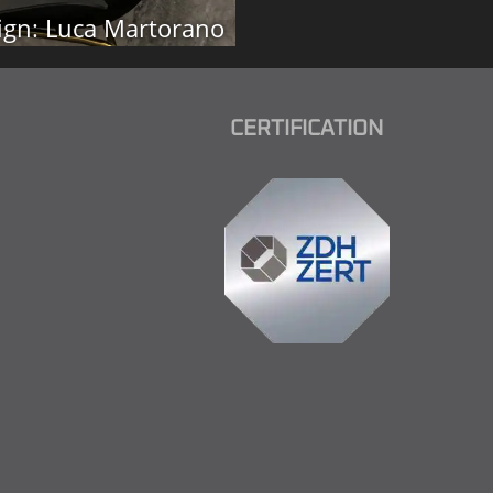
ign: Luca Martorano
CERTIFICATION