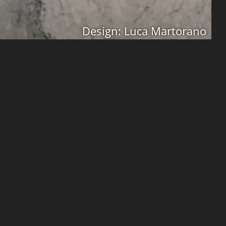
Design: Luca Martorano