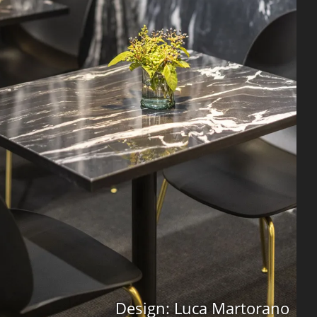
Design: Luca Martorano