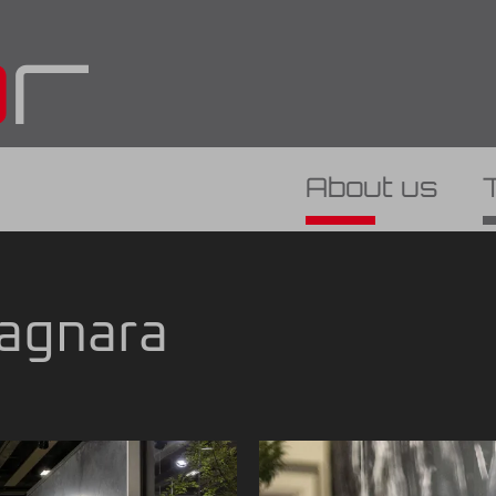
About us
Bagnara