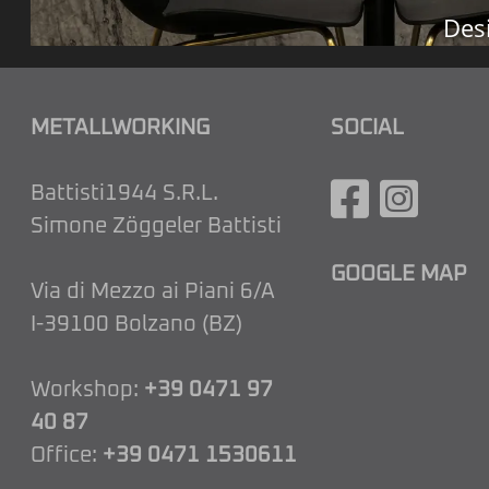
Des
METALLWORKING
SOCIAL
Battisti1944 S.R.L.
Simone Zöggeler Battisti
GOOGLE MAP
Via di Mezzo ai Piani 6/A
I-39100 Bolzano (BZ)
Workshop:
+39 0471 97
40 87
Office:
+39 0471 1530611